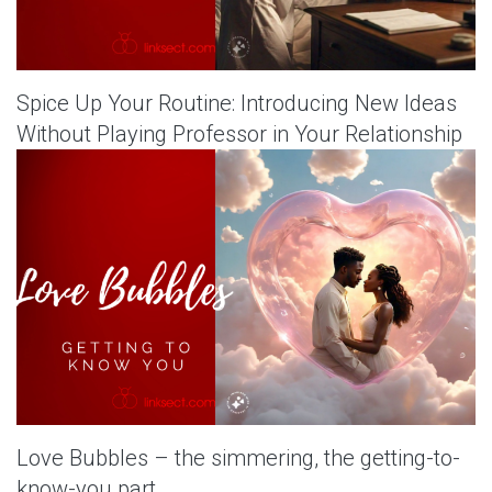
Spice Up Your Routine: Introducing New Ideas
Without Playing Professor in Your Relationship
Love Bubbles – the simmering, the getting-to-
know-you part