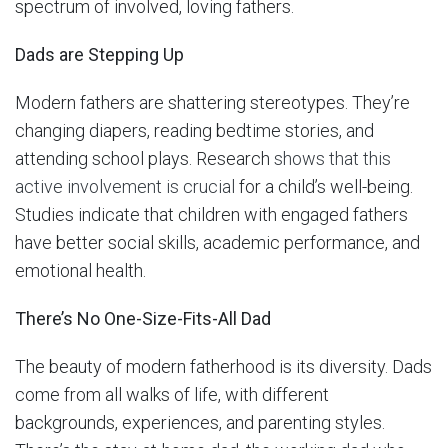
spectrum of involved, loving fathers.
Dads are Stepping Up
Modern fathers are shattering stereotypes. They’re
changing diapers, reading bedtime stories, and
attending school plays. Research
shows that this
active involvement is crucial
for a child’s well-being.
Studies indicate that children with engaged fathers
have better social skills, academic performance, and
emotional health.
There’s No One-Size-Fits-All Dad
The beauty of modern fatherhood is its diversity. Dads
come from all walks of life, with different
backgrounds, experiences, and parenting styles.