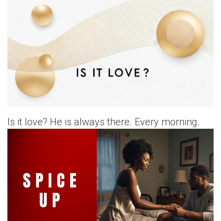
Is it love? He is always there. Every morning.