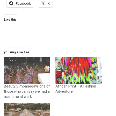
Facebook
X
Like this:
you may also like..
Beauty Simbanegavi; one of
African Print – A Fashion
those who can say we had a
Adventure
nice time at work