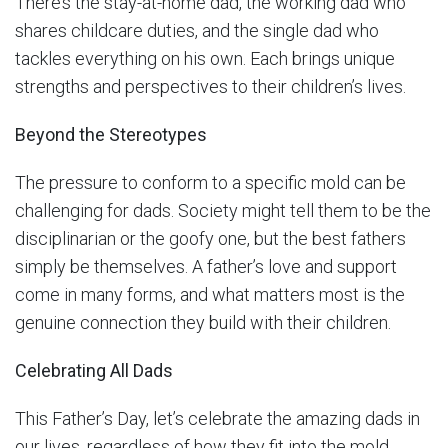
There’s the stay-at-home dad, the working dad who
shares childcare duties, and the single dad who
tackles everything on his own. Each brings unique
strengths and perspectives to their children’s lives.
Beyond the Stereotypes
The pressure to conform to a specific mold can be
challenging for dads. Society might tell them to be the
disciplinarian or the goofy one, but the best fathers
simply be themselves. A father’s love and support
come in many forms, and what matters most is the
genuine connection they build with their children.
Celebrating All Dads
This Father’s Day, let’s celebrate the amazing dads in
our lives, regardless of how they fit into the mold.