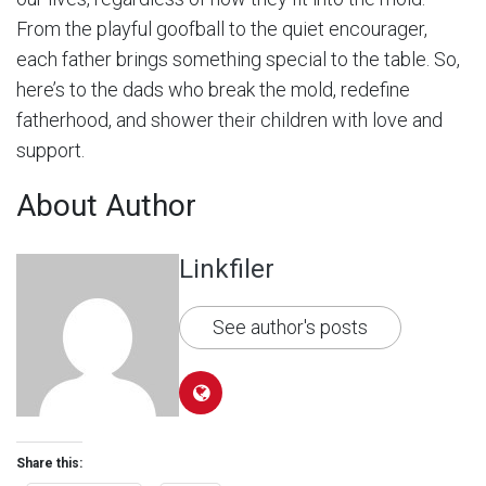
From the playful goofball to the quiet encourager,
each father brings something special to the table. So,
here’s to the dads who break the mold, redefine
fatherhood, and shower their children with love and
support.
About Author
Linkfiler
See author's posts
Share this: