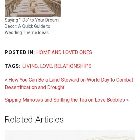
Saying “I Do” to Your Dream
Decor: A Quick Guide to
Wedding Theme Ideas
POSTED IN:
HOME AND LOVED ONES
TAGS:
LIVING
,
LOVE
,
RELATIONSHIPS
«
How You Can Be a Land Steward on World Day to Combat
Desertification and Drought
Sipping Mimosas and Spilling the Tea on Love Bubbles
»
Related Articles