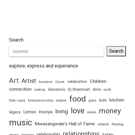
Search
Search
explore, express and experience
Art
Artist
Children
celebration
business
Cause
connection
decisions
Dj Shammah
drive
cooking
earth
food
kitchen
kids
Elder siyaz
Entrepreneurship
explore
goals
love
money
living
Lenso
legacy
lifestyle
meals
music
Mwasangwale's Hall of Fame
network
Painting
relationships
relationship
Safety
places
planning