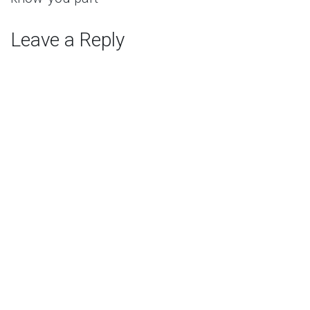
Leave a Reply