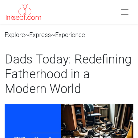
Explore~Express~Experience
Dads Today: Redefining
Fatherhood in a
Modern World