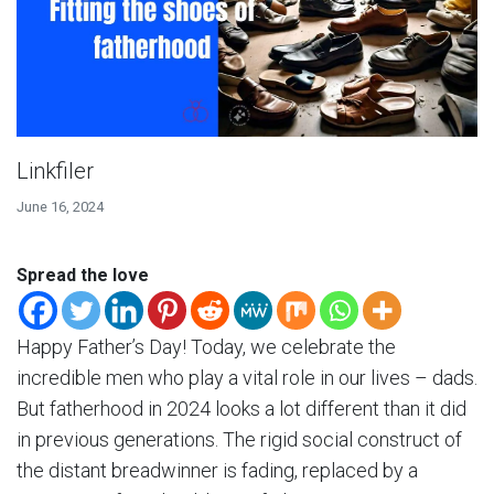
Linkfiler
June 16, 2024
Spread the love
Happy Father’s Day! Today, we celebrate the
incredible men who play a vital role in our lives – dads.
But fatherhood in 2024 looks a lot different than it did
in previous generations. The rigid social construct of
the distant breadwinner is fading, replaced by a