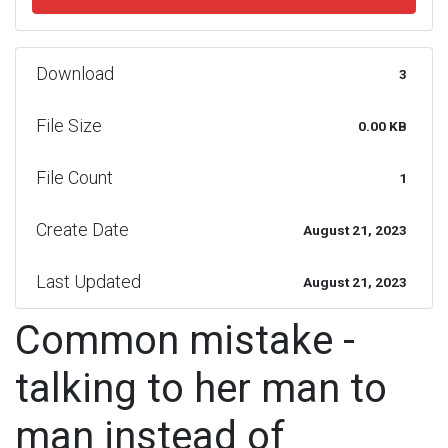
Download
3
File Size
0.00 KB
File Count
1
Create Date
August 21, 2023
Last Updated
August 21, 2023
Common mistake -
talking to her man to
man instead of