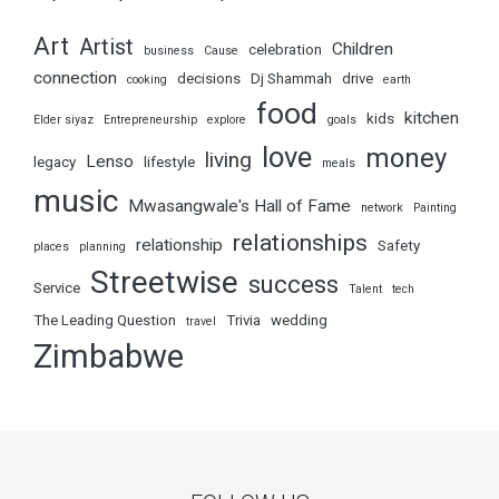
Art
Artist
Children
celebration
business
Cause
connection
decisions
Dj Shammah
drive
cooking
earth
food
kitchen
kids
Elder siyaz
Entrepreneurship
explore
goals
love
money
living
Lenso
legacy
lifestyle
meals
music
Mwasangwale's Hall of Fame
network
Painting
relationships
relationship
Safety
places
planning
Streetwise
success
Service
Talent
tech
The Leading Question
Trivia
wedding
travel
Zimbabwe