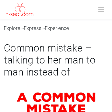
Explore~Express~Experience
Common mistake –
talking to her man to
man instead of