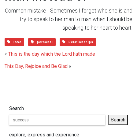
Common mistake - Sometimes I forget who she is and
try to speak to her man to man when I should be
speaking to her heart to heart.
love
personal
Relationships
«
This is the day which the Lord hath made
This Day, Rejoice and Be Glad
»
Search
Search
explore, express and experience