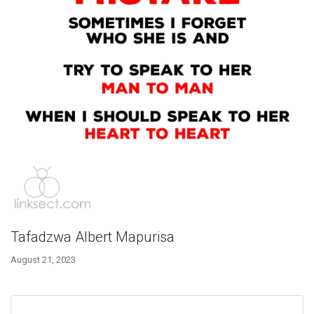
Tafadzwa Albert Mapurisa
August 21, 2023