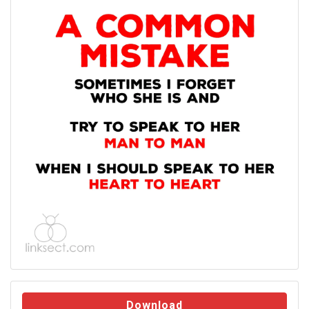
Download