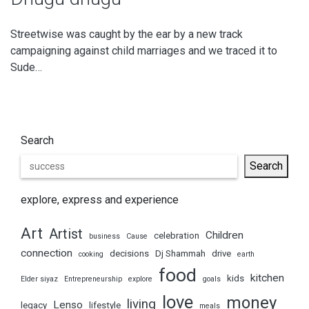
Streetwise was caught by the ear by a new track
campaigning against child marriages and we traced it to
Sude…
Search
Search
explore, express and experience
Art
Artist
Children
celebration
business
Cause
connection
decisions
Dj Shammah
drive
cooking
earth
food
kitchen
kids
Elder siyaz
Entrepreneurship
explore
goals
love
money
living
Lenso
legacy
lifestyle
meals