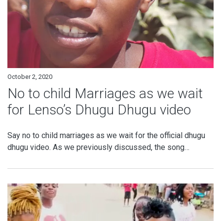
October 2, 2020
No to child Marriages as we wait
for Lenso’s Dhugu Dhugu video
Say no to child marriages as we wait for the official dhugu
dhugu video. As we previously discussed, the song…