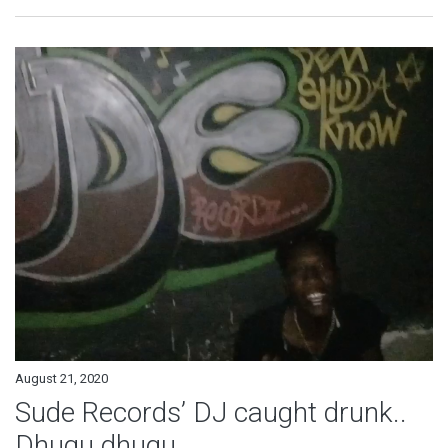
August 21, 2020
Sude Records’ DJ caught drunk..
Dhugu dhugu