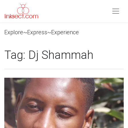
Explore~Express~Experience
Tag:
Dj Shammah