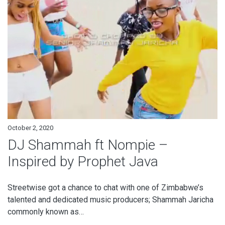
October 2, 2020
DJ Shammah ft Nompie –
Inspired by Prophet Java
Streetwise got a chance to chat with one of Zimbabwe’s
talented and dedicated music producers; Shammah Jaricha
commonly known as…