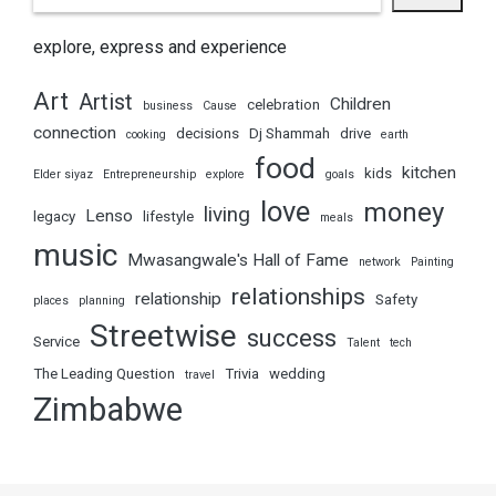
explore, express and experience
Art
Artist
Children
celebration
business
Cause
connection
decisions
Dj Shammah
drive
cooking
earth
food
kitchen
kids
Elder siyaz
Entrepreneurship
explore
goals
love
money
living
Lenso
legacy
lifestyle
meals
music
Mwasangwale's Hall of Fame
network
Painting
relationships
relationship
Safety
places
planning
Streetwise
success
Service
Talent
tech
The Leading Question
Trivia
wedding
travel
Zimbabwe