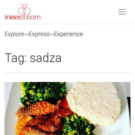
Explore~Express~Experience
Tag:
sadza