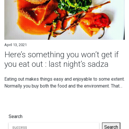
April 13, 2021
Here’s something you won’t get if
you eat out : last night’s sadza
Eating out makes things easy and enjoyable to some extent.
Normally you buy both the food and the environment. That…
Search
Search