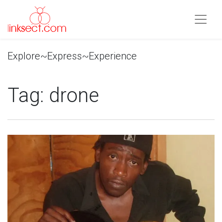
Explore~Express~Experience
Tag:
drone