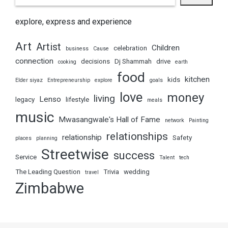
explore, express and experience
Art
Artist
Children
celebration
business
Cause
connection
decisions
Dj Shammah
drive
cooking
earth
food
kitchen
kids
Elder siyaz
Entrepreneurship
explore
goals
love
money
living
Lenso
legacy
lifestyle
meals
music
Mwasangwale's Hall of Fame
network
Painting
relationships
relationship
Safety
places
planning
Streetwise
success
Service
Talent
tech
The Leading Question
Trivia
wedding
travel
Zimbabwe