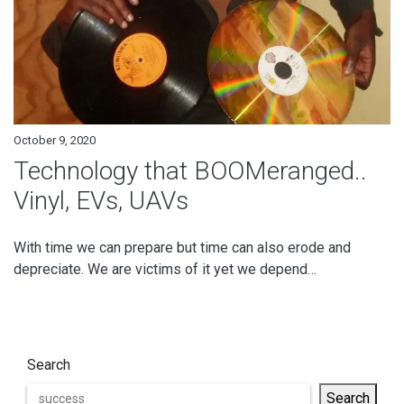
October 9, 2020
Technology that BOOMeranged..
Vinyl, EVs, UAVs
With time we can prepare but time can also erode and
depreciate. We are victims of it yet we depend…
Search
Search