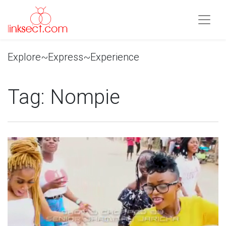
Explore~Express~Experience
Tag:
Nompie