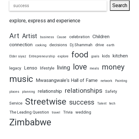
Search
explore, express and experience
Art
Artist
Children
celebration
business
Cause
connection
decisions
Dj Shammah
drive
cooking
earth
food
kitchen
kids
Elder siyaz
Entrepreneurship
explore
goals
love
money
living
Lenso
legacy
lifestyle
meals
music
Mwasangwale's Hall of Fame
network
Painting
relationships
relationship
Safety
places
planning
Streetwise
success
Service
Talent
tech
The Leading Question
Trivia
wedding
travel
Zimbabwe