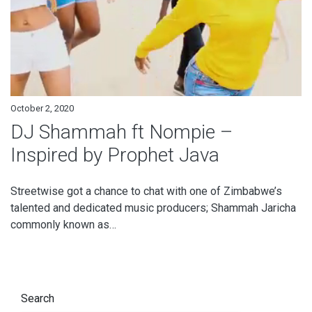
October 2, 2020
DJ Shammah ft Nompie –
Inspired by Prophet Java
Streetwise got a chance to chat with one of Zimbabwe’s
talented and dedicated music producers; Shammah Jaricha
commonly known as…
Search