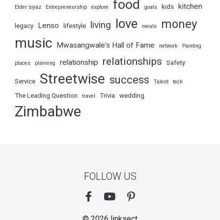
food
kitchen
kids
Elder siyaz
Entrepreneurship
explore
goals
love
money
living
Lenso
legacy
lifestyle
meals
music
Mwasangwale's Hall of Fame
network
Painting
relationships
relationship
Safety
places
planning
Streetwise
success
Service
Talent
tech
The Leading Question
Trivia
wedding
travel
Zimbabwe
FOLLOW US
© 2026 linksect