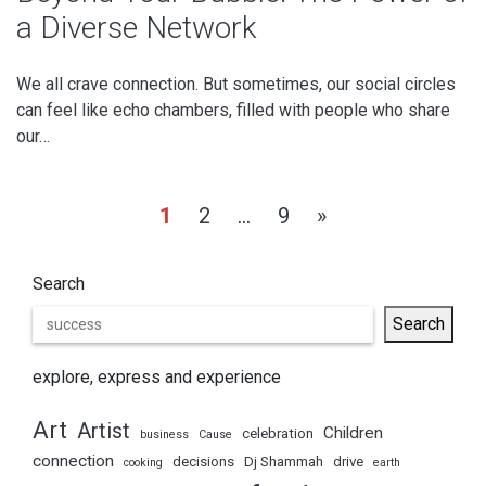
a Diverse Network
We all crave connection. But sometimes, our social circles
can feel like echo chambers, filled with people who share
our…
Posts
1
2
…
9
»
pagination
Search
Search
explore, express and experience
Art
Artist
Children
celebration
business
Cause
connection
decisions
Dj Shammah
drive
cooking
earth