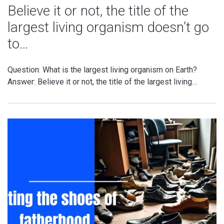
Believe it or not, the title of the
largest living organism doesn’t go
to…
Question: What is the largest living organism on Earth?
Answer: Believe it or not, the title of the largest living…