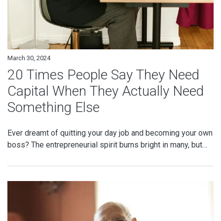
March 30, 2024
20 Times People Say They Need
Capital When They Actually Need
Something Else
Ever dreamt of quitting your day job and becoming your own
boss? The entrepreneurial spirit burns bright in many, but…