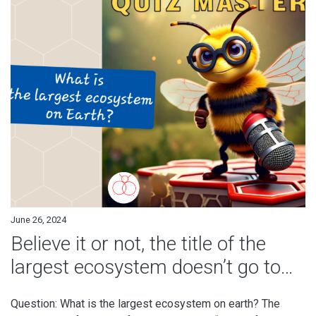
June 26, 2024
Believe it or not, the title of the
largest ecosystem doesn’t go to…
Question: What is the largest ecosystem on earth? The