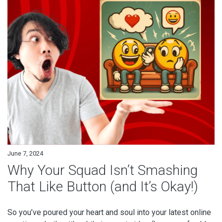
June 7, 2024
Why Your Squad Isn’t Smashing
That Like Button (and It’s Okay!)
So you’ve poured your heart and soul into your latest online