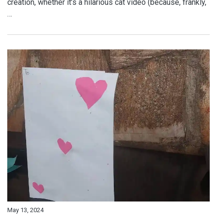
creation, whether it’s a hilarious cat video (because, frankly,
…
May 13, 2024