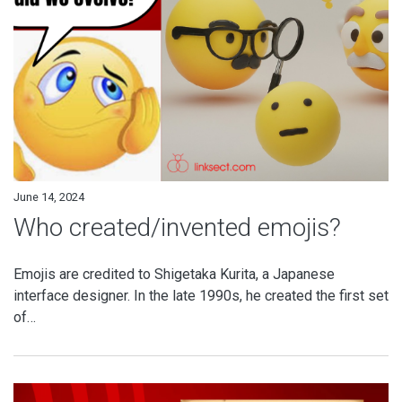
June 14, 2024
Who created/invented emojis?
Emojis are credited to Shigetaka Kurita, a Japanese
interface designer. In the late 1990s, he created the first set
of…