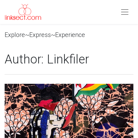
Explore~Express~Experience
Author:
Linkfiler