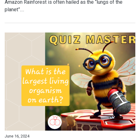
Amazon Rainforest is often hailed as the “lungs of the
planet”.…
June 16, 2024