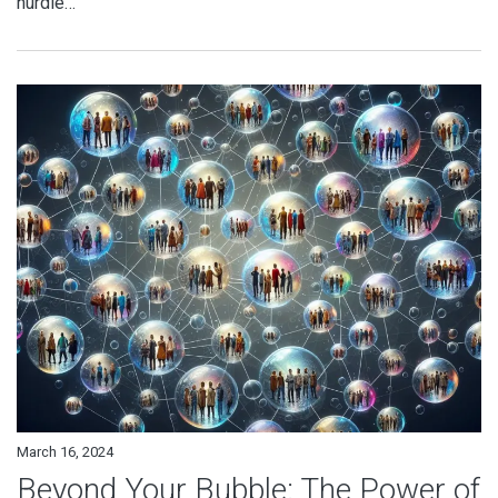
hurdle…
March 16, 2024
Beyond Your Bubble: The Power of