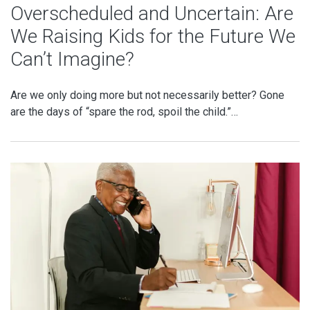
Overscheduled and Uncertain: Are
We Raising Kids for the Future We
Can’t Imagine?
Are we only doing more but not necessarily better? Gone
are the days of “spare the rod, spoil the child.”…