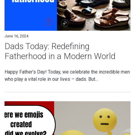
June 16, 2024
Dads Today: Redefining
Fatherhood in a Modern World
Happy Father’s Day! Today, we celebrate the incredible men
who play a vital role in our lives – dads. But…