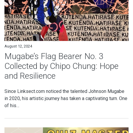
August 12, 2024
Mugabe’s Flag Bearer No. 3
Collected by Chipo Chung: Hope
and Resilience
Since Linksect.com noticed the talented Johnson Mugabe
in 2020, his artistic journey has taken a captivating turn. One
of his…