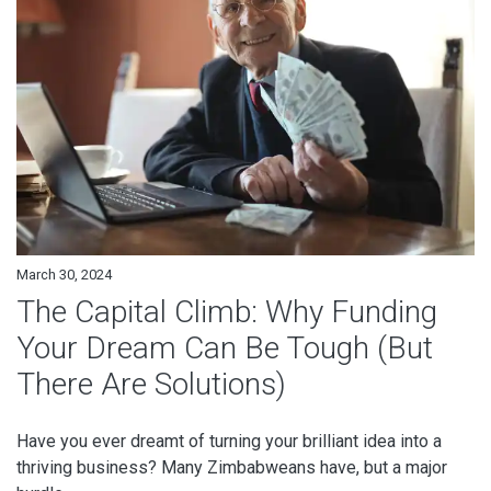
March 30, 2024
The Capital Climb: Why Funding
Your Dream Can Be Tough (But
There Are Solutions)
Have you ever dreamt of turning your brilliant idea into a
thriving business? Many Zimbabweans have, but a major