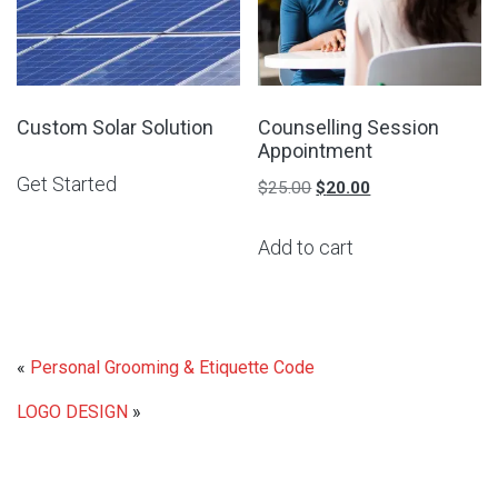
Custom Solar Solution
Counselling Session
Appointment
Get Started
Original
Current
$
25.00
$
20.00
price
price
Add to cart
was:
is:
$25.00.
$20.00.
«
Personal Grooming & Etiquette Code
LOGO DESIGN
»