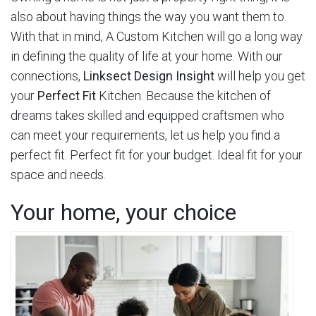
also about having things the way you want them to.
With that in mind, A Custom Kitchen will go a long way
in defining the quality of life at your home. With our
connections,
Linksect Design Insight
will help you get
your
Perfect Fit
Kitchen. Because the kitchen of
dreams takes skilled and equipped craftsmen who
can meet your requirements, let us help you find a
perfect fit. Perfect fit for your budget. Ideal fit for your
space and needs.
Your home, your choice