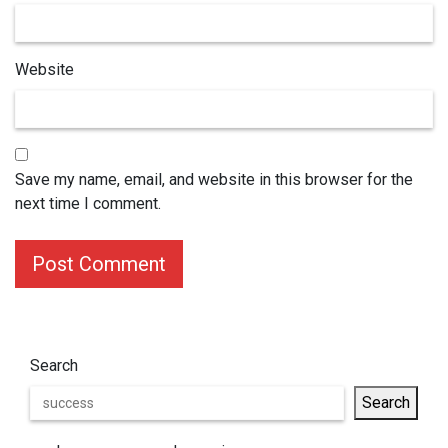
Website
Save my name, email, and website in this browser for the
next time I comment.
Post Comment
Search
Search