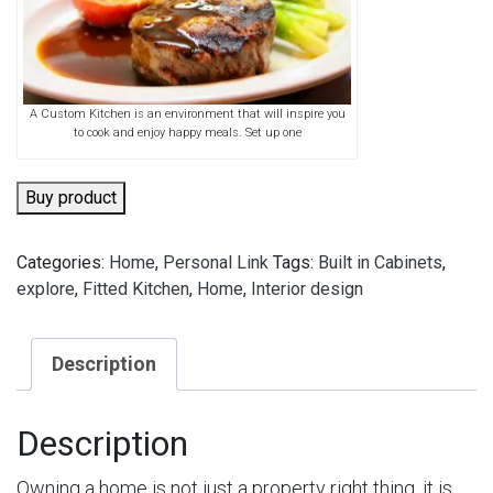
A Custom Kitchen is an environment that will inspire you
to cook and enjoy happy meals. Set up one
Buy product
Categories:
Home
,
Personal Link
Tags:
Built in Cabinets
,
explore
,
Fitted Kitchen
,
Home
,
Interior design
Description
Description
Owning a home is not just a property right thing, it is