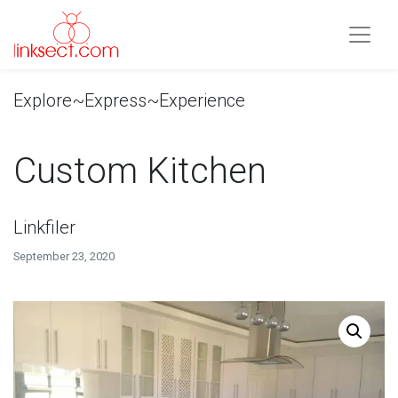
Explore~Express~Experience
Custom Kitchen
Linkfiler
September 23, 2020