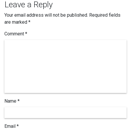
Leave a Reply
Your email address will not be published.
Required fields
are marked
*
Comment *
Name *
Email *