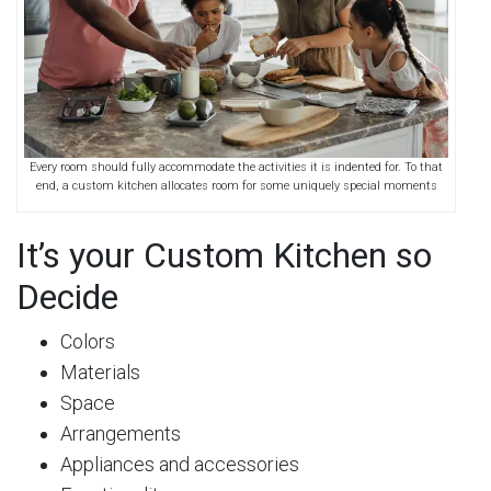
Every room should fully accommodate the activities it is indented for. To that
end, a custom kitchen allocates room for some uniquely special moments
It’s your Custom Kitchen so
Decide
Colors
Materials
Space
Arrangements
Appliances and accessories