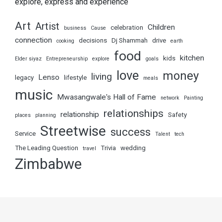
explore, express and experience
Art
Artist
Children
celebration
business
Cause
connection
decisions
Dj Shammah
drive
cooking
earth
food
kitchen
kids
Elder siyaz
Entrepreneurship
explore
goals
love
money
living
Lenso
legacy
lifestyle
meals
music
Mwasangwale's Hall of Fame
network
Painting
relationships
relationship
Safety
places
planning
Streetwise
success
Service
Talent
tech
The Leading Question
Trivia
wedding
travel
Zimbabwe