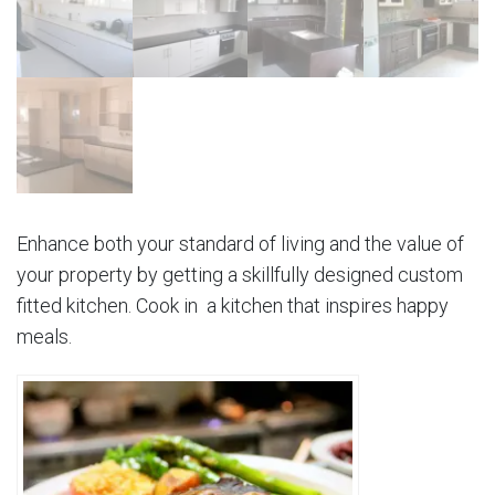
Enhance both your standard of living and the value of
your property by getting a skillfully designed custom
fitted kitchen. Cook in a kitchen that inspires happy
meals.