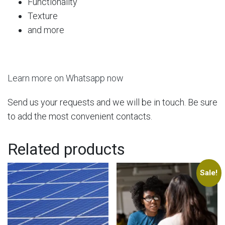
Functionality
Texture
and more
Learn more on Whatsapp now
Send us your requests and we will be in touch. Be sure
to add the most convenient contacts.
Related products
Sale!