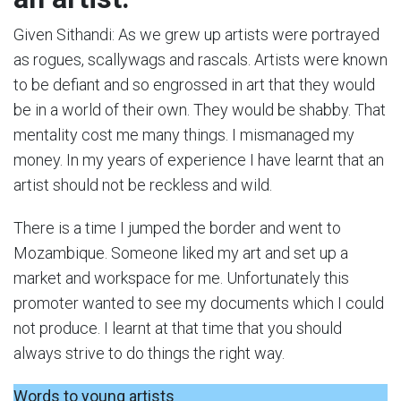
Given Sithandi: As we grew up artists were portrayed
as rogues, scallywags and rascals. Artists were known
to be defiant and so engrossed in art that they would
be in a world of their own. They would be shabby. That
mentality cost me many things. I mismanaged my
money. In my years of experience I have learnt that an
artist should not be reckless and wild.
There is a time I jumped the border and went to
Mozambique. Someone liked my art and set up a
market and workspace for me. Unfortunately this
promoter wanted to see my documents which I could
not produce. I learnt at that time that you should
always strive to do things the right way.
Words to young artists