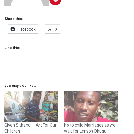
Share this:
Facebook
X
Like this:
you may also like..
Given Sithandi – Art For Our
No to child Marriages as we
Children
wait for Lenso’s Dhugu