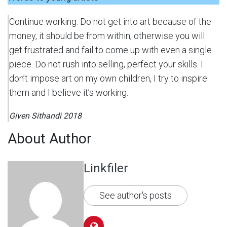
Continue working. Do not get into art because of the
money, it should be from within, otherwise you will
get frustrated and fail to come up with even a single
piece. Do not rush into selling, perfect your skills. I
don’t impose art on my own children, I try to inspire
them and I believe it’s working.
Given Sithandi 2018
About Author
Linkfiler
See author's posts