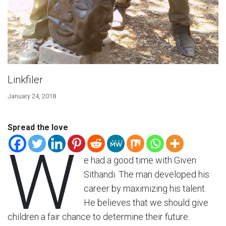
Linkfiler
January 24, 2018
Spread the love
W
e had a good time with Given
Sithandi. The man developed his
career by maximizing his talent.
He believes that we should give
children a fair chance to determine their future.