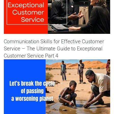
Communication Skills for Effective Customer
Service – The Ultimate Guide to Exceptional
Customer Service Part 4