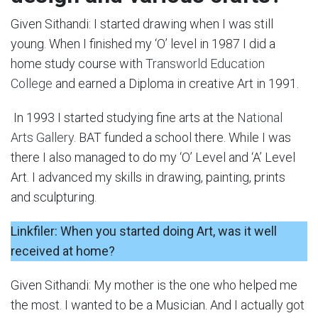
Given Sithandi: I started drawing when I was still
young. When I finished my ‘O’ level in 1987 I did a
home study course with
Transworld Education
College
and earned a Diploma in creative Art in 1991.
In 1993 I started studying fine arts at the
National
Arts Gallery
. BAT funded a school there. While I was
there I also managed to do my ‘O’ Level and ‘A’ Level
Art. I advanced my skills in drawing, painting, prints
and sculpturing.
Linkfiler: When you started doing Art, was it well
received at home?
Given Sithandi: My mother is the one who helped me
the most. I wanted to be a Musician. And I actually got