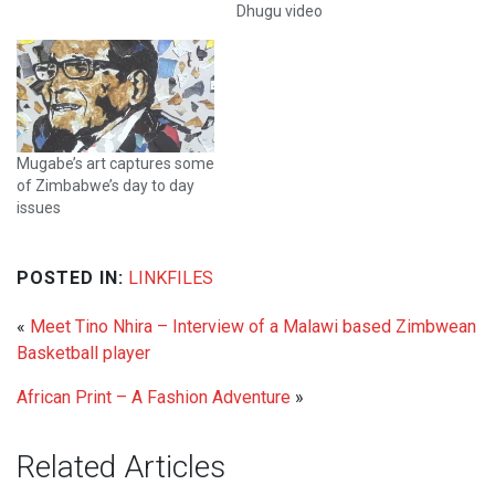
Dhugu video
Mugabe’s art captures some
of Zimbabwe’s day to day
issues
POSTED IN:
LINKFILES
«
Meet Tino Nhira – Interview of a Malawi based Zimbwean
Basketball player
African Print – A Fashion Adventure
»
Related Articles