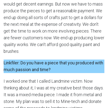
would get decent earnings. But now we have to mass
produce the pieces to get a reasonable payment. We
end up doing all sorts of crafts just to get a dollars for
the next meal at the expense of creativity. We don’t
get the time to work on more involving pieces. There
are fewer customers now. We end up producing lower
quality works. We can’t afford good quality paint and
brushes.
Linkfiler: Do you have a piece that you produced with
much passion and time?
I worked one that I called Landmine victim. Now
thinking about it, I was at my creative best those days.
It was a mixed media piece. I made it from metal and
stone. My plan was to sell it to Mine-tech and donate