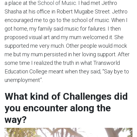
a place at the
School of Music
. I had met Jethro
Shasha at his office in Robert Mugabe Street. Jethro
encouraged me to go to the school of music. When I
got home, my family said music for failures. I then
proposed visual art and my mum welcomed it. She
supported me very much. Other people would mock
me but my mum persisted in her loving support. After
some time I realized the truth in what Transworld
Education College meant when they said, “Say bye to
unemployment”.
What kind of Challenges did
you encounter along the
way?