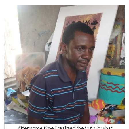
After some time I realized the truth in what