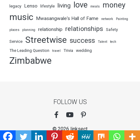
love
money
living
Lenso
legacy
lifestyle
meals
music
Mwasangwale's Hall of Fame
network
Painting
relationships
relationship
Safety
places
planning
Streetwise
success
Service
Talent
tech
The Leading Question
Trivia
wedding
travel
Zimbabwe
FOLLOW US
© 2026 linksect