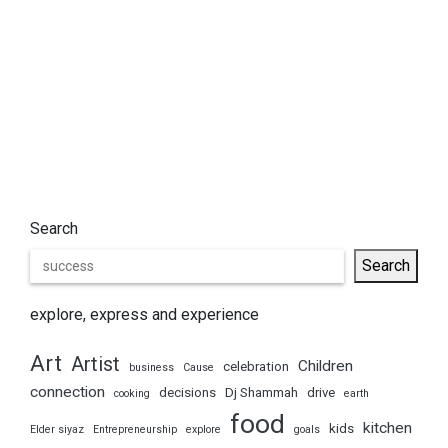
Search
Search
explore, express and experience
Art
Artist
Children
celebration
business
Cause
connection
decisions
Dj Shammah
drive
cooking
earth
food
kitchen
kids
Elder siyaz
Entrepreneurship
explore
goals