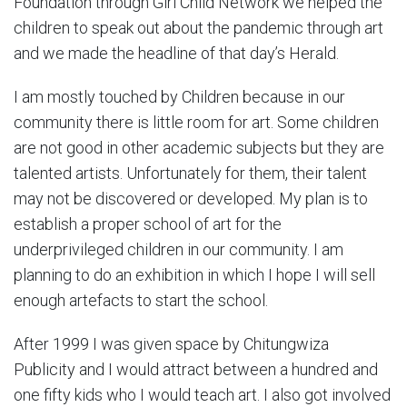
Foundation through Girl Child Network we helped the
children to speak out about the pandemic through art
and we made the headline of that day’s Herald.
I am mostly touched by Children because in our
community there is little room for art. Some children
are not good in other academic subjects but they are
talented artists. Unfortunately for them, their talent
may not be discovered or developed. My plan is to
establish a proper school of art for the
underprivileged children in our community. I am
planning to do an exhibition in which I hope I will sell
enough artefacts to start the school.
After 1999 I was given space by Chitungwiza
Publicity and I would attract between a hundred and
one fifty kids who I would teach art. I also got involved