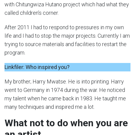
with Chitungwiza Hutano project which had what they
called children’s corner.
After 2011 I had to respond to pressures in my own
life and I had to stop the major projects. Currently I am
trying to source materials and facilities to restart the
program.
Linkfiler: Who inspired you?
My brother; Harry Mwatse. He is into printing. Harry
went to Germany in 1974 during the war. He noticed
my talent when he came back in 1983. He taught me
many techniques and inspired me a lot.
What not to do when you are
an artist.