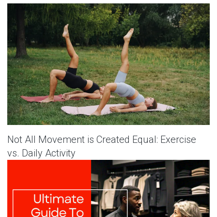
Not All Movement is Created Equal: Exercise
vs. Daily Activity