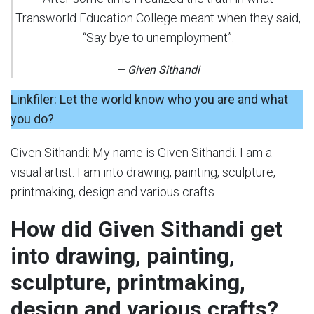
Transworld Education College meant when they said,
“Say bye to unemployment”.
— Given Sithandi
Linkfiler: Let the world know who you are and what
you do?
Given Sithandi: My name is Given Sithandi. I am a
visual artist. I am into drawing, painting, sculpture,
printmaking, design and various crafts.
How did Given Sithandi get
into drawing, painting,
sculpture, printmaking,
design and various crafts?