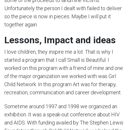
some of the proceeds to landmine victims.
Unfortunately the person I dealt with failed to deliver
so the piece is now in pieces. Maybe I will put it
together again.
Lessons, Impact
and ideas
I love children, they inspire me a lot. That is why I
started a program that I call Small is Beautiful. I
worked on this program with a friend of mine and one
of the major organization we worked with was Girl
Child Network. In this program Art was for therapy,
recreation, communication and career development.
Sometime around 1997 and 1998 we organized an
exhibition. It was a speak-out conference about HIV
and AIDS. With funding availed by The Stephen Lewis