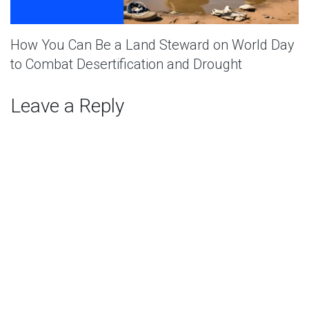
How You Can Be a Land Steward on World Day
to Combat Desertification and Drought
Leave a Reply