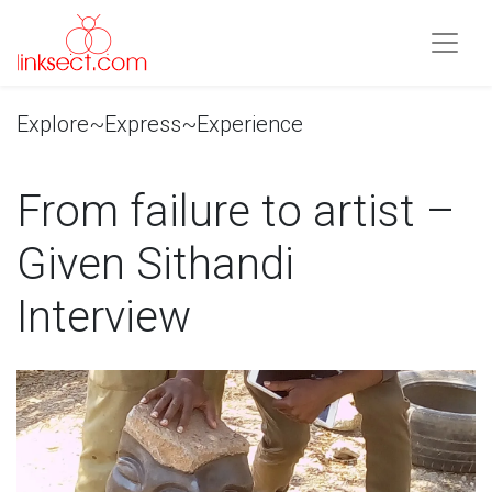
Explore~Express~Experience
From failure to artist –
Given Sithandi
Interview