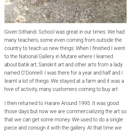
Given Sithandi: School was great in our times. We had
many teachers, some even coming from outside the
country to teach us new things. When I finished I went
to the National Gallery in Mutare where I learned
about batik art, Sanskrit art and other arts from a lady
named O’Donnell. I was there for a year and half and I
learnt a lot of things. We stayed at a farm and it was a
hive of activity, many customers coming to buy art.
I then returned to Harare Around 1995. It was good
those days but now we are commercializing the art so
that we can get some money. We used to do a single
piece and consign it with the gallery. At that time we